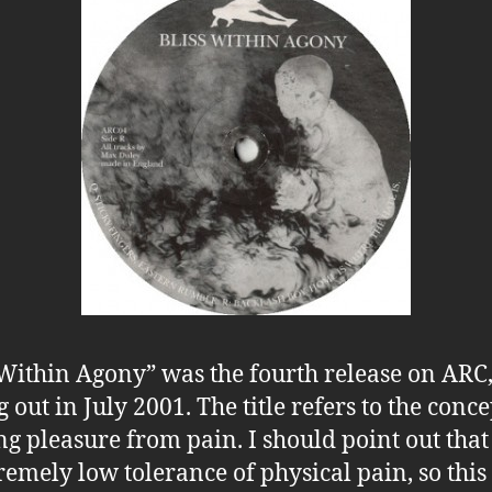
 Within Agony” was the fourth release on ARC
 out in July 2001. The title refers to the conce
ng pleasure from pain. I should point out that
remely low tolerance of physical pain, so this 