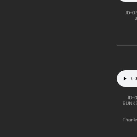
ID-0
ID-0
BUNK
Thanks