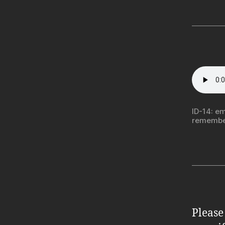
ID-14: em
remember
Please