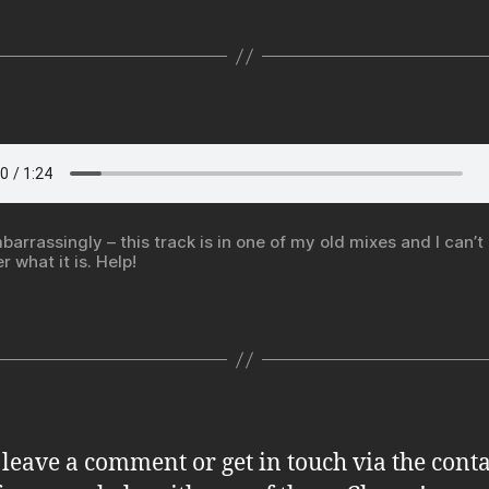
barrassingly – this track is in one of my old mixes and I can’t
 what it is. Help!
 leave a comment or get in touch via the conta