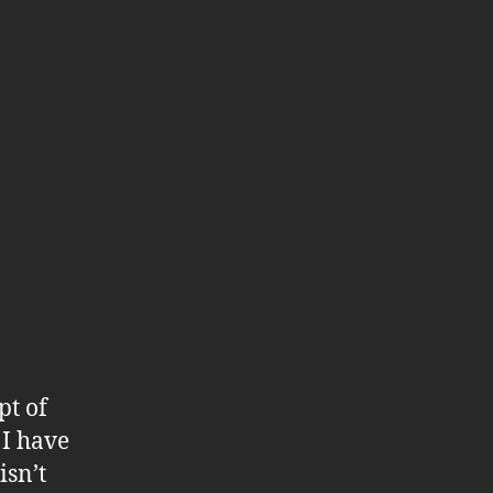
,
pt of
 I have
isn’t