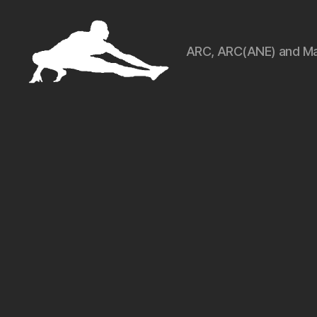
ARC, ARC(ANE) and Ma
ARCart