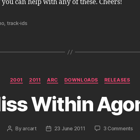
f you can help with any of these. Cheers!
no
,
track-ids
Categories
2001
2011
ARC
DOWNLOADS
RELEASES
liss Within Ago
on
By
arcart
23 June 2011
3 Comments
Post
Post
Bli
author
date