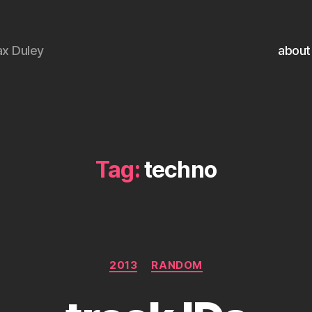
x Duley
about
Tag:
techno
Categories
2013
RANDOM