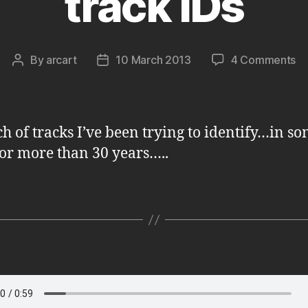
track IDs
on
By
arcart
10 March 2013
4 Comments
Post
Post
tr
author
date
ID
h of tracks I’ve been trying to identify…in s
for more than 30 years…..