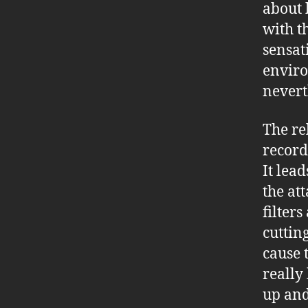
about 
with t
sensat
enviro
nevert
The re
record
It lea
the att
filter
cuttin
cause 
really 
up and 