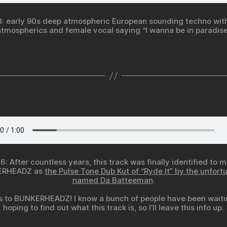
3: early 90s deep atmospheric European sounding techno with
atmospherics and female vocal saying “I wanna be in paradise
6: After countless years, this track was finally identified to 
ERHEADZ as
the Pulse Tone Dub Kut of “Ryde It” by the unfort
named Da Batteeman
.
 to BUNKERHEADZ! I know a bunch of people have been wait
hoping to find out what this track is, so I’ll leave this info up.