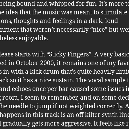
being bound and whipped for fun. It’s more t
he idea that the music was meant to stimulate
ions, thoughts and feelings in a dark, loud
nment that weren’t necessarily “nice” but we
heless enjoyable.
lease starts with “Sticky Fingers”. A very basic
ed in October 2000, it remains one of my favo
ds in with a kick drum that’s quite heavily lim
ack so it has a nice sustain. The vocal sample 
s and echoes once per bar caused some issues i
g room, I seem to remember, and on some dec
the needle to jump if not weighted correctly. A
happens in this track is an off kilter synth lin
gradually gets more aggressive. It feels like it