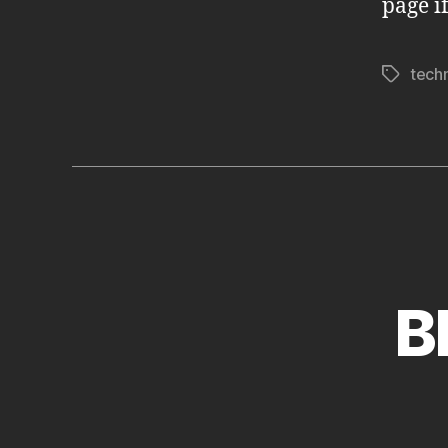
page i
tech
Tags
B