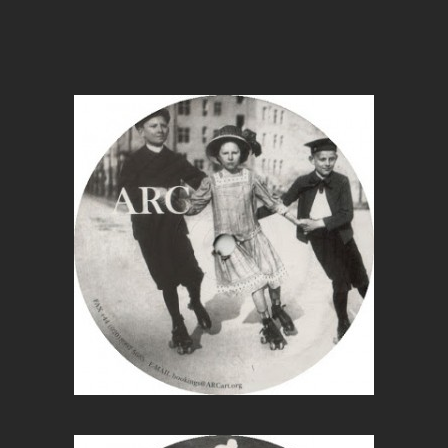
Wit
Ag