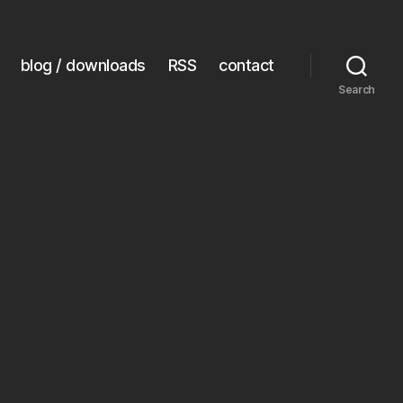
blog / downloads
RSS
contact
Search