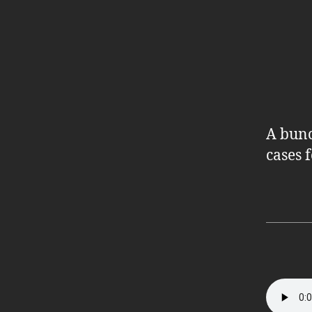
A bunc
cases 