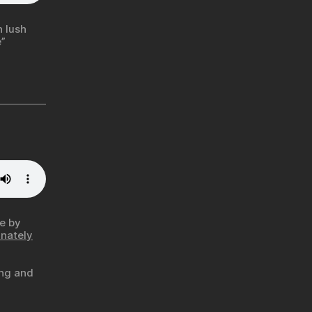
 lush
”
me by
unately
ing and