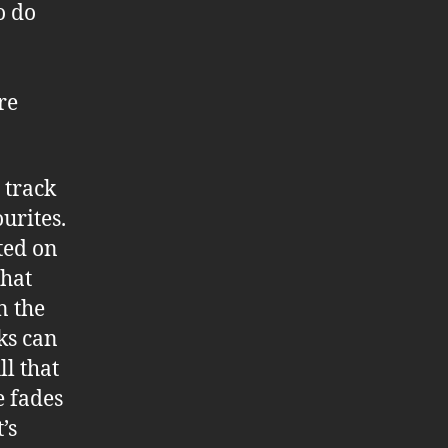
o do
re
 track
urites.
ited on
that
n the
ks can
ll that
e fades
’s