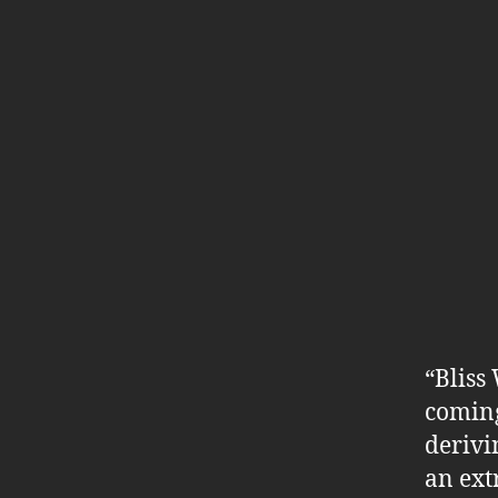
“Bliss
coming
derivi
an ext