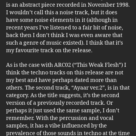
is an abstract piece recorded in November 1998.
I wouldn’t call this a noise track, but it does
have some noise elements in it (although in
recent years I’ve listened to a fair bit of noise,
back then I don’t think I was even aware that
such a genre of music existed). I think that it’s
my favourite track on the release.
As is the case with ARC02 (“This Weak Flesh”) I
think the techno tracks on this release are not
my best and have perhaps dated more than
others. The second track, “Ayaar ver.2”, is in that
category. As the title suggests, it’s the second
version of a previously recorded track. Or
perhaps it just used the same sample, I don’t
remember. With the percussion and vocal
samples, it has a vibe influenced by the
prevalence of those sounds in techno at the time