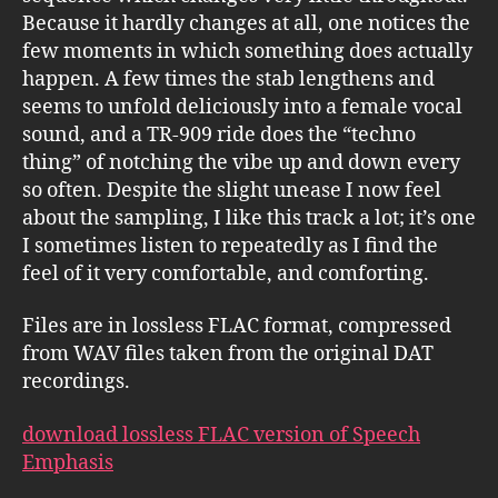
Because it hardly changes at all, one notices the
few moments in which something does actually
happen. A few times the stab lengthens and
seems to unfold deliciously into a female vocal
sound, and a TR-909 ride does the “techno
thing” of notching the vibe up and down every
so often. Despite the slight unease I now feel
about the sampling, I like this track a lot; it’s one
I sometimes listen to repeatedly as I find the
feel of it very comfortable, and comforting.
Files are in lossless FLAC format, compressed
from WAV files taken from the original DAT
recordings.
download lossless FLAC version of Speech
Emphasis