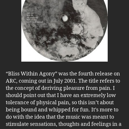
“Bliss Within Agony” was the fourth release on
ARC, coming out in July 2001. The title refers to
the concept of deriving pleasure from pain. I
should point out that I have an extremely low
tolerance of physical pain, so this isn’t about
being bound and whipped for fun. It’s more to
do with the idea that the music was meant to
stimulate sensations, thoughts and feelings in a