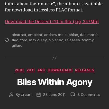
think about their music”, the album is available
for download in lossless FLAC format.
Download the Descent CD in flac (zip, 357Mb)
abstract
,
ambient
,
andrew mclauchlan
,
dan march
,
flac
,
free
,
max duley
,
oliver ho
,
releases
,
tommy
Tags
gillard
Categories
2001
2011
ARC
DOWNLOADS
RELEASES
Bliss Within Agony
on
By
arcart
23 June 2011
3 Comments
Post
Post
Bliss
author
date
Withi