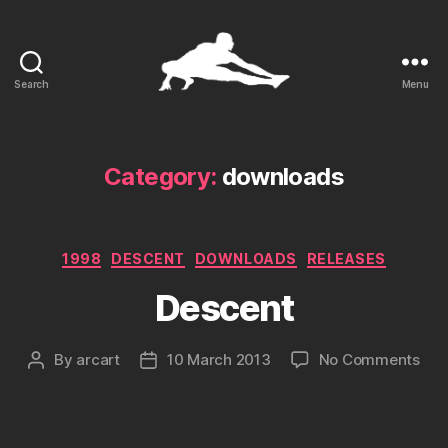
Search
Menu
ARCart
Category:
downloads
Categories
1998
DESCENT
DOWNLOADS
RELEASES
Descent
on
By
arcart
10 March 2013
No Comments
Post
Post
Des
author
date