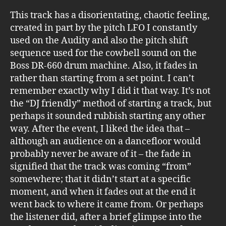
This track has a disorientating, chaotic feeling,
created in part by the pitch LFO I constantly
used on the Audity and also the pitch shift
sequence used for the cowbell sound on the
Boss DR-660 drum machine. Also, it fades in
rather than starting from a set point. I can’t
remember exactly why I did it that way. It’s not
the “DJ friendly” method of starting a track, but
perhaps it sounded rubbish starting any other
way. After the event, I liked the idea that –
although an audience on a dancefloor would
probably never be aware of it – the fade in
signified that the track was coming “from”
somewhere; that it didn’t start at a specific
moment, and when it fades out at the end it
went back to where it came from. Or perhaps
the listener did, after a brief glimpse into the