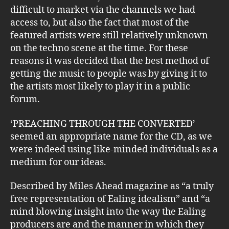
difficult to market via the channels we had
access to, but also the fact that most of the
featured artists were still relatively unknown
on the techno scene at the time. For these
reasons it was decided that the best method of
getting the music to people was by giving it to
the artists most likely to play it in a public
forum.
‘PREACHING THROUGH THE CONVERTED’
seemed an appropriate name for the CD, as we
were indeed using like-minded individuals as a
medium for our ideas.
Described by Miles Ahead magazine as “a truly
free representation of Ealing idealism” and “a
mind blowing insight into the way the Ealing
producers are and the manner in which they