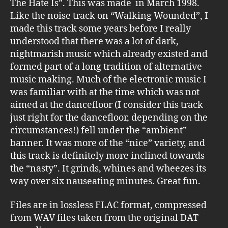
The Hate Is”. This was made in March 1998.
Like the noise track on “Walking Wounded”, I
made this track some years before I really
understood that there was a lot of dark,
nightmarish music which already existed and
formed part of a long tradition of alternative
music making. Much of the electronic music I
was familiar with at the time which was not
aimed at the dancefloor (I consider this track
just right for the dancefloor, depending on the
circumstances!) fell under the “ambient”
banner. It was more of the “nice” variety, and
this track is definitely more inclined towards
the “nasty”. It grinds, whines and wheezes its
way over six nauseating minutes. Great fun.
Files are in lossless FLAC format, compressed
from WAV files taken from the original DAT