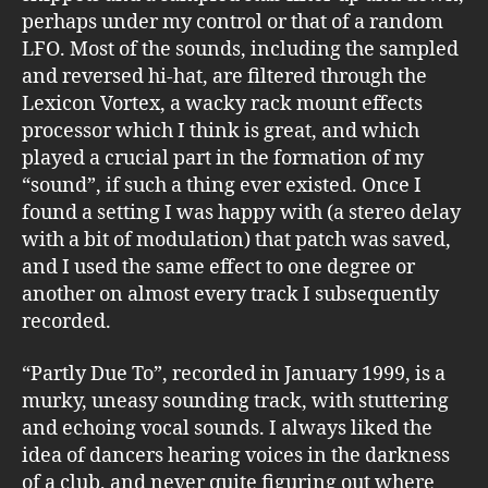
perhaps under my control or that of a random
LFO. Most of the sounds, including the sampled
and reversed hi-hat, are filtered through the
Lexicon Vortex, a wacky rack mount effects
processor which I think is great, and which
played a crucial part in the formation of my
“sound”, if such a thing ever existed. Once I
found a setting I was happy with (a stereo delay
with a bit of modulation) that patch was saved,
and I used the same effect to one degree or
another on almost every track I subsequently
recorded.
“Partly Due To”, recorded in January 1999, is a
murky, uneasy sounding track, with stuttering
and echoing vocal sounds. I always liked the
idea of dancers hearing voices in the darkness
of a club, and never quite figuring out where