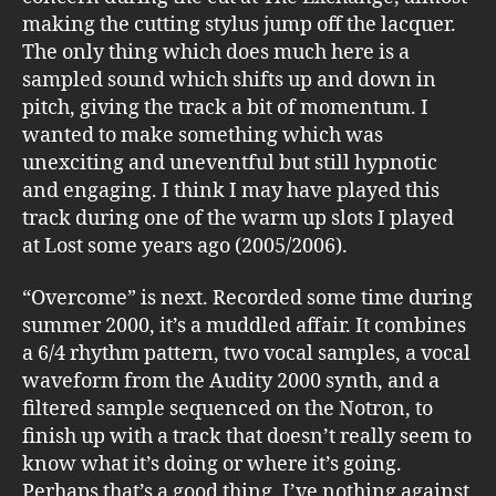
making the cutting stylus jump off the lacquer.
The only thing which does much here is a
sampled sound which shifts up and down in
pitch, giving the track a bit of momentum. I
wanted to make something which was
unexciting and uneventful but still hypnotic
and engaging. I think I may have played this
track during one of the warm up slots I played
at Lost some years ago (2005/2006).
“Overcome” is next. Recorded some time during
summer 2000, it’s a muddled affair. It combines
a 6/4 rhythm pattern, two vocal samples, a vocal
waveform from the Audity 2000 synth, and a
filtered sample sequenced on the Notron, to
finish up with a track that doesn’t really seem to
know what it’s doing or where it’s going.
Perhaps that’s a good thing. I’ve nothing against