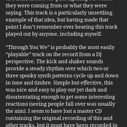
they were coming from or what they were
saying. This track is a particularly unsettling
example of that idea, but having made that
point I don’t remember ever hearing this track
played out by anyone, including myself.
“Through You We” is probably the most easily
“playable” track on the record from a DJ
perspective. The kick and shaker sounds
provide a steady rhythm over which two or
three spooky synth patterns cycle up and down
in tone and timbre. Simple but effective, this
was nice and easy to play out yet dark and
disorientating enough to get some interesting
reactions (seeing people fall over was usually
the aim). I seem to have lost a master CD
containing the original recording of this and
other tracks, but it must have been recorded in