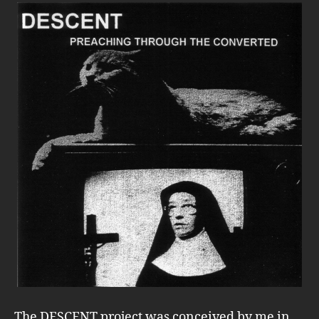
The DESCENT project was conceived by me in