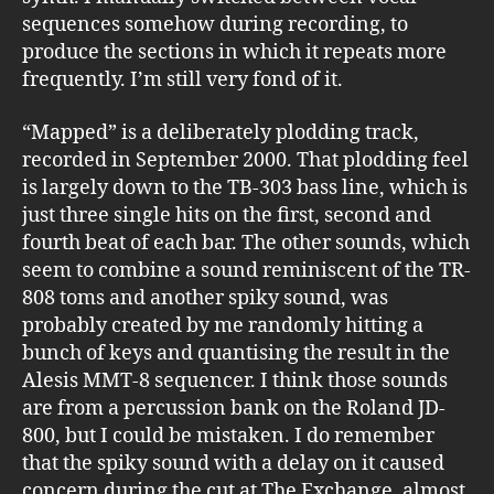
sequences somehow during recording, to
produce the sections in which it repeats more
frequently. I’m still very fond of it.
“Mapped” is a deliberately plodding track,
recorded in September 2000. That plodding feel
is largely down to the TB-303 bass line, which is
just three single hits on the first, second and
fourth beat of each bar. The other sounds, which
seem to combine a sound reminiscent of the TR-
808 toms and another spiky sound, was
probably created by me randomly hitting a
bunch of keys and quantising the result in the
Alesis MMT-8 sequencer. I think those sounds
are from a percussion bank on the Roland JD-
800, but I could be mistaken. I do remember
that the spiky sound with a delay on it caused
concern during the cut at The Exchange, almost