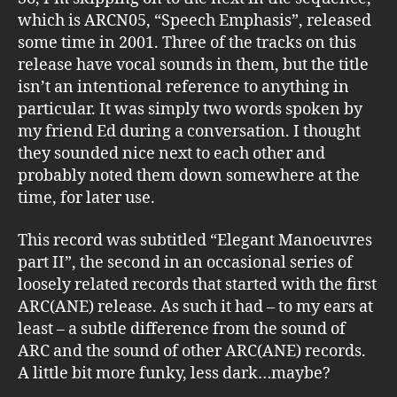
which is ARCN05, “Speech Emphasis”, released
some time in 2001. Three of the tracks on this
release have vocal sounds in them, but the title
isn’t an intentional reference to anything in
particular. It was simply two words spoken by
my friend Ed during a conversation. I thought
they sounded nice next to each other and
probably noted them down somewhere at the
time, for later use.
This record was subtitled “Elegant Manoeuvres
part II”, the second in an occasional series of
loosely related records that started with the first
ARC(ANE) release. As such it had – to my ears at
least – a subtle difference from the sound of
ARC and the sound of other ARC(ANE) records.
A little bit more funky, less dark…maybe?