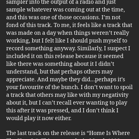
sampler into the output of a radio and just
sample whatever was coming out at the time,
and this was one of those occasions. I’m not
fond of this track. To me, it feels like a track that
was made on a day when things weren’t really
working, but I felt like I should push myself to
record something anyway. Similarly, I suspect I
included it on this release because it seemed
like there was something about it I didn’t
understand, but that perhaps others may
appreciate. And maybe they did…perhaps it’s
your favourite of the bunch. I don’t want to spoil
a track that others may like with my negativity
about it, but I can’t recall ever wanting to play
this after it was pressed, and I don’t think I
would play it now either.
The last track on the release is “Home Is Where