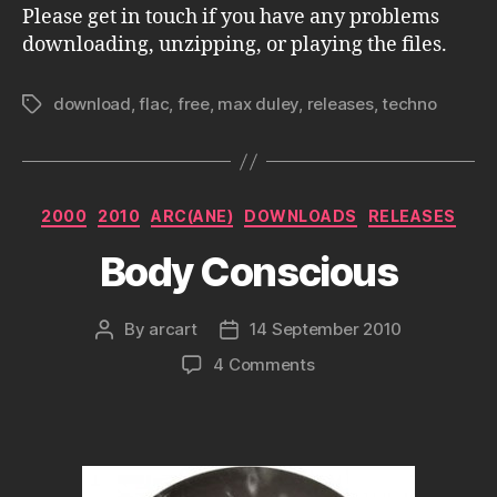
Please get in touch if you have any problems
downloading, unzipping, or playing the files.
download
,
flac
,
free
,
max duley
,
releases
,
techno
Tags
Categories
2000
2010
ARC(ANE)
DOWNLOADS
RELEASES
Body Conscious
By
arcart
14 September 2010
Post
Post
author
date
on
4 Comments
Body
Conscious