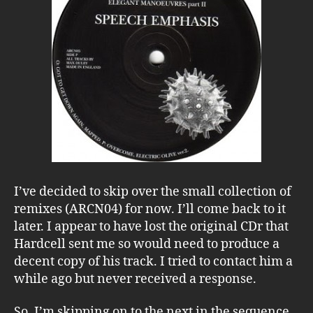
I’ve decided to skip over the small collection of
remixes (ARCN04) for now. I’ll come back to it
later. I appear to have lost the original CDr that
Hardcell sent me so would need to produce a
decent copy of his track. I tried to contact him a
while ago but never received a response.
So, I’m skipping on to the next in the sequence,