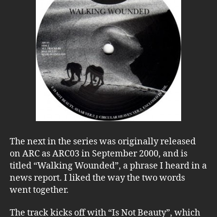
The next in the series was originally released
on ARC as ARC03 in September 2000, and is
titled “Walking Wounded”, a phrase I heard in a
news report. I liked the way the two words
went together.
The track kicks off with “Is Not Beauty”, which