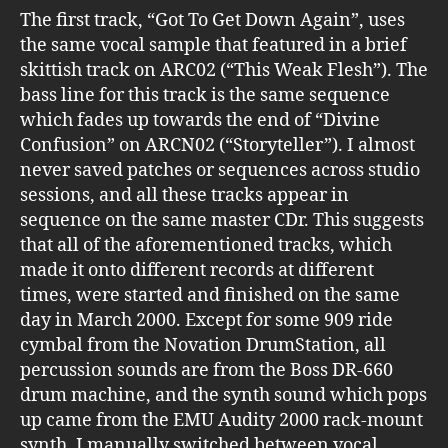
The first track, “Got To Get Down Again”, uses
the same vocal sample that featured in a brief
skittish track on ARC02 (“This Weak Flesh”). The
bass line for this track is the same sequence
which fades up towards the end of “Divine
Confusion” on ARCN02 (“Storyteller”). I almost
never saved patches or sequences across studio
sessions, and all these tracks appear in
sequence on the same master CDr. This suggests
that all of the aforementioned tracks, which
made it onto different records at different
times, were started and finished on the same
day in March 2000. Except for some 909 ride
cymbal from the Novation DrumStation, all
percussion sounds are from the Boss DR-660
drum machine, and the synth sound which pops
up came from the EMU Audity 2000 rack-mount
synth. I manually switched between vocal