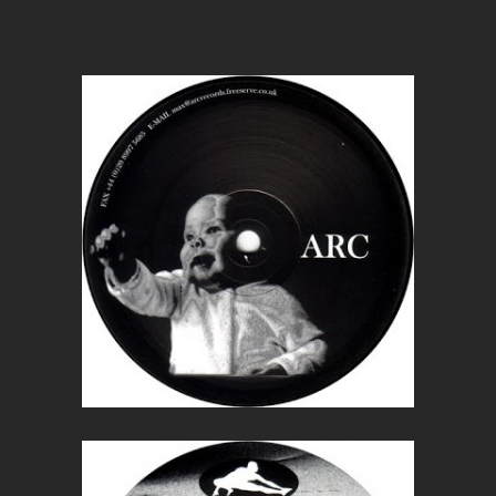
Wounded