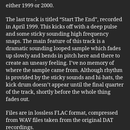
either 1999 or 2000.
The last track is titled “Start The End”, recorded
in April 1999. This kicks off with a deep pulse
and some sticky sounding high frequency
snaps. The main feature of this track is a
dramatic sounding looped sample which fades
up slowly and bends in pitch here and there to
create an uneasy feeling. I’ve no memory of
where the sample came from. Although rhythm
is provided by the sticky sounds and hi-hats, the
kick drum doesn’t appear until the final quarter
of the track, shortly before the whole thing
fades out.
Files are in lossless FLAC format, compressed
from WAV files taken from the original DAT
recordings.