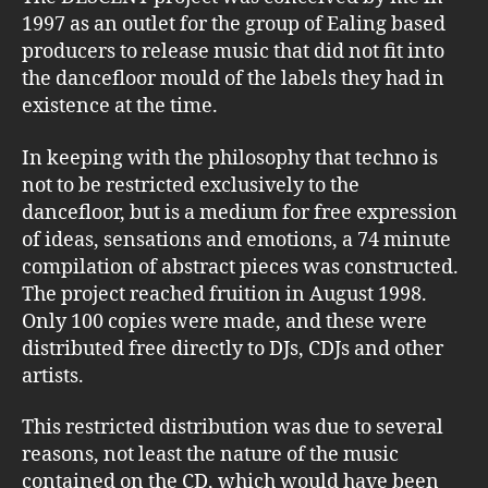
1997 as an outlet for the group of Ealing based
producers to release music that did not fit into
the dancefloor mould of the labels they had in
existence at the time.
In keeping with the philosophy that techno is
not to be restricted exclusively to the
dancefloor, but is a medium for free expression
of ideas, sensations and emotions, a 74 minute
compilation of abstract pieces was constructed.
The project reached fruition in August 1998.
Only 100 copies were made, and these were
distributed free directly to DJs, CDJs and other
artists.
This restricted distribution was due to several
reasons, not least the nature of the music
contained on the CD, which would have been