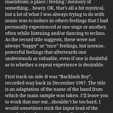
maelstrom; a place / feeling / memory of
something… heavy. OK, that’s all a bit mystical,
but a lot of what I was always trying to do with
music was to induce in others feelings that I had
personally experienced at one stage or another,
often while listening and/or dancing to techno.
As the record title suggests, these were not
always “happy” or “nice” feelings, but intense,
powerful feelings that afterwards one
understands as valuable, even if one is doubtful
as to whether a repeat experience is desirable.
First track on side-B was “Backlash Boy”,
recorded way back in December 1997. The title
is an adaptation of the name of the band from
which the main sample was taken. I’ll leave you
to work that one out…shouldn’t be too hard. I
would sometimes stick the input lead of the