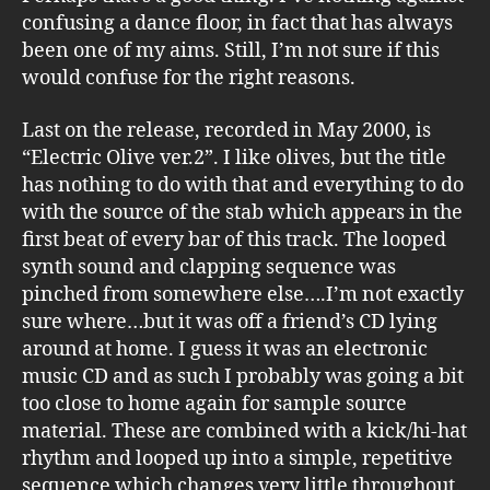
confusing a dance floor, in fact that has always
been one of my aims. Still, I’m not sure if this
would confuse for the right reasons.
Last on the release, recorded in May 2000, is
“Electric Olive ver.2”. I like olives, but the title
has nothing to do with that and everything to do
with the source of the stab which appears in the
first beat of every bar of this track. The looped
synth sound and clapping sequence was
pinched from somewhere else….I’m not exactly
sure where…but it was off a friend’s CD lying
around at home. I guess it was an electronic
music CD and as such I probably was going a bit
too close to home again for sample source
material. These are combined with a kick/hi-hat
rhythm and looped up into a simple, repetitive
sequence which changes very little throughout.