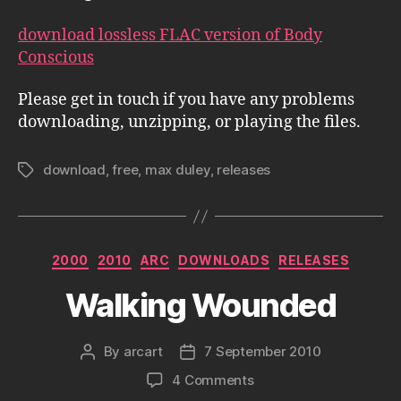
download lossless FLAC version of Body
Conscious
Please get in touch if you have any problems
downloading, unzipping, or playing the files.
download
,
free
,
max duley
,
releases
Tags
Categories
2000
2010
ARC
DOWNLOADS
RELEASES
Walking Wounded
By
arcart
7 September 2010
Post
Post
author
date
on
4 Comments
Walking