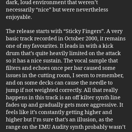
dark, loud environment that weren’t
necessarily “nice” but were nevertheless
enjoyable.
The release starts with “Sticky Fingers”. A very
basic track recorded in October 2000, it remains
one of my favourites. It leads in with a kick
drum that’s quite heavily limited on the attack
so it has a nice sustain. The vocal sample that
filters and echoes once per bar caused some
issues in the cutting room, I seem to remember,
and on some decks can cause the needle to
jump if not weighted correctly. All that really
happens in this track is an off kilter synth line
fades up and gradually gets more aggressive. It
feels like it’s constantly getting higher and
higher but I’m sure that’s an illusion, as the
range on the EMU Audity synth probably wasn’t