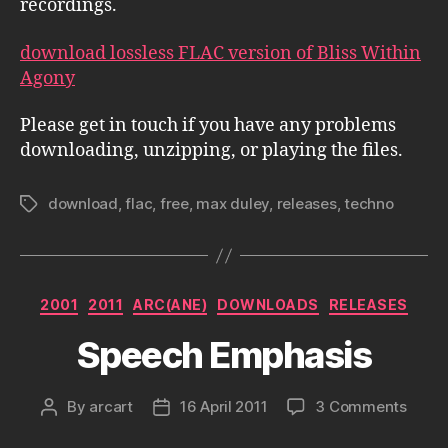
recordings.
download lossless FLAC version of Bliss Within
Agony
Please get in touch if you have any problems
downloading, unzipping, or playing the files.
download
,
flac
,
free
,
max duley
,
releases
,
techno
Tags
Categories
2001
2011
ARC(ANE)
DOWNLOADS
RELEASES
Speech Emphasis
on
By
arcart
16 April 2011
3 Comments
Post
Post
Spee
author
date