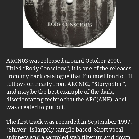
ARCN03 was released around October 2000.
Titled “Body Conscious”, it is one of the releases
from my back catalogue that I’m most fond of. It
follows on neatly from ARCN02, “Storyteller”,
and may be the best example of the dark,
disorientating techno that the ARC(ANE) label
was created to put out.
The first track was recorded in September 1997.
“Shiver” is largely sample based. Short vocal
snippets and a sampled stab filter up and down,