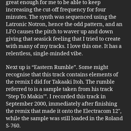
great enough for me to be able to keep
increasing the cut-off frequency for four
minutes. The synth was sequenced using the
Latronic Notron, hence the odd pattern, and an
LFO causes the pitch to waver up and down
giving that seasick feeling that I tried to create
with many of my tracks. I love this one. It has a
relentless, single-minded vibe.
Next up is “Eastern Rumble”. Some might
recognise that this track contains elements of
the remix I did for Takaaki Itoh. The rumble
referred to is a sample taken from his track
“Step To Makin'”. I recorded this track in
September 2000, immediately after finishing
the remix that made it onto the Electracom 12″,
while the sample was still loaded in the Roland
S-760.