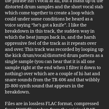
the phrase isn’t vocal at all, but a mash up of the
distorted drum samples and the short vocal stab
which come together to create a loop which
could under some conditions be heard as a
voice saying “he’s got a knife”. I like the
breakdown in this track, the sudden way in
which the beat jumps back in, and the harsh
oppressive feel of the track as it repeats over
and over. This track was recorded by looping up
the kick drum/vocal/distorted drum pattern as a
single sample (you can hear that it is all one
sample right at the end when I filter it down to
nothing) over which are a couple of hi-hat and
snare sounds from the TR-606 and that wibbly
JD-800 synth sound that appears in the
breakdown.
Files are in lossless FLAC format, compressed