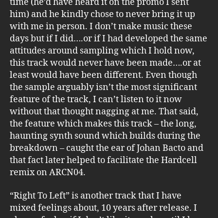
time (he’d have heard it on the promo I sent
him) and he kindly chose to never bring it up
with me in person. I don’t make music these
days but if I did….or if I had developed the same
attitudes around sampling which I hold now,
this track would never have been made….or at
least would have been different. Even though
the sample arguably isn’t the most significant
feature of the track, I can’t listen to it now
without that thought nagging at me. That said,
the feature which makes this track – the long,
haunting synth sound which builds during the
breakdown – caught the ear of Johan Bacto and
that fact later helped to facilitate the Hardcell
remix on ARCN04.
“Right To Left” is another track that I have
mixed feelings about, 10 years after release. I