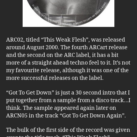
ARC02, titled “This Weak Flesh”, was released
around August 2000. The fourth ARCart release
and the second on the ARC label, it has a bit
more of a straight ahead techno feel to it. It’s not
my favourite release, although it was one of the
more successful releases on the label.
“Got To Get Down” is just a 30 second intro that I
put together from a sample from a disco track…I
think. The sample appeared again later on
ARCN05 in the track “Got To Get Down Again”.
The bulk of the first side of the record was given