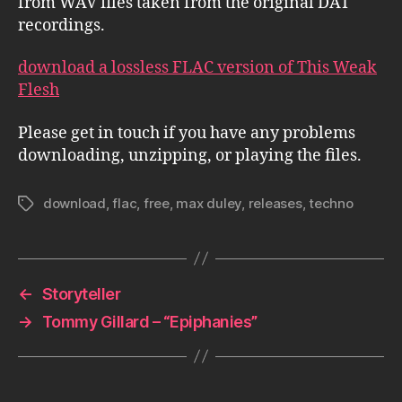
from WAV files taken from the original DAT
recordings.
download a lossless FLAC version of This Weak
Flesh
Please get in touch if you have any problems
downloading, unzipping, or playing the files.
download
,
flac
,
free
,
max duley
,
releases
,
techno
Tags
←
Storyteller
→
Tommy Gillard – “Epiphanies”