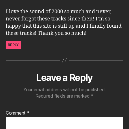
I love the sound of 2000 so much and never,
never forgot these tracks since then! I’m so
happy that this site is still up and I finally found
these tracks! Thank you so much!
REPLY
Leave a Reply
Your email address will not be published.
Required fields are marked
*
Comment
*