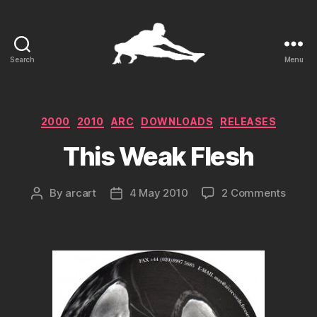
Search
Menu
ARCart
Categories
2000
2010
ARC
DOWNLOADS
RELEASES
This Weak Flesh
on
By
arcart
4 May 2010
2 Comments
Post
Post
This
author
date
Weak
Flesh