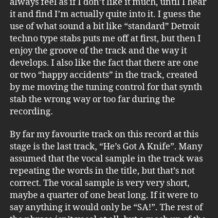
always feel as if I don’t like it much, until I hear
it and find I’m actually quite into it. I guess the
use of what sound a bit like “standard” Detroit
techno type stabs puts me off at first, but then I
enjoy the groove of the track and the way it
develops. I also like the fact that there are one
or two “happy accidents” in the track, created
by me moving the tuning control for that synth
stab the wrong way or too far during the
recording.
By far my favourite track on this record at this
stage is the last track, “He’s Got A Knife”. Many
assumed that the vocal sample in the track was
repeating the words in the title, but that’s not
correct. The vocal sample is very very short,
maybe a quarter of one beat long. If it were to
say anything it would only be “SA!”. The rest of