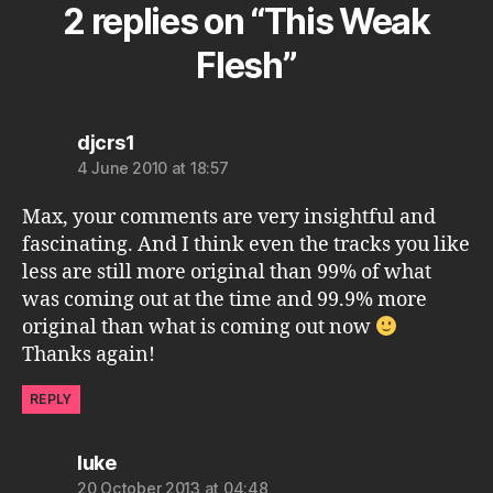
2 replies on “This Weak
Flesh”
says:
djcrs1
4 June 2010 at 18:57
Max, your comments are very insightful and
fascinating. And I think even the tracks you like
less are still more original than 99% of what
was coming out at the time and 99.9% more
original than what is coming out now
Thanks again!
REPLY
says:
luke
20 October 2013 at 04:48