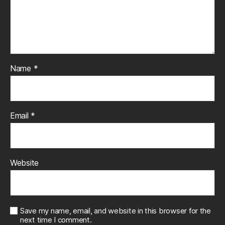
Name
*
Email
*
Website
Save my name, email, and website in this browser for the
next time I comment.