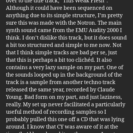
over to the title track, “This Weak Flesh”.
Although it could have been sequenced on
anything due to its simple structure, I’m pretty
sure this was made with the Notron. The main
synth sound came from the EMU Audity 2000 I
think. I don’t dislike this track, but it does sound
a bit too structured and simple to me now. Not
that I think simple tracks are bad per se, just
that this is perhaps a bit too clichéd. It also
contains a very lazy sample on my part. One of
the sounds looped up in the background of the
track is a sample from another techno track
released the same year, recorded by Claude
Young. Bad form on my part, and just laziness,
really. My set up never facilitated a particularly
useful method of recording samples so I
probably pulled this one off a CD that was lying
around. I know that CY was aware of it at the