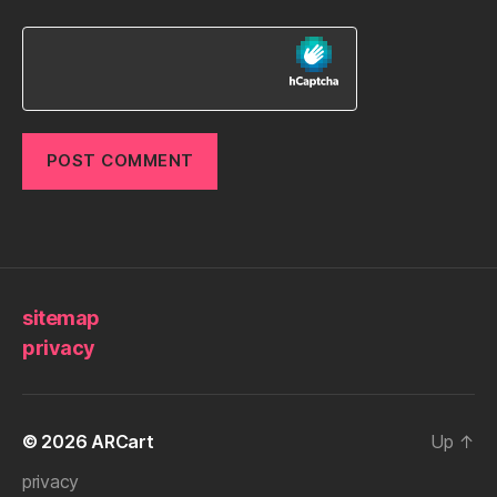
sitemap
privacy
© 2026
ARCart
Up
↑
privacy