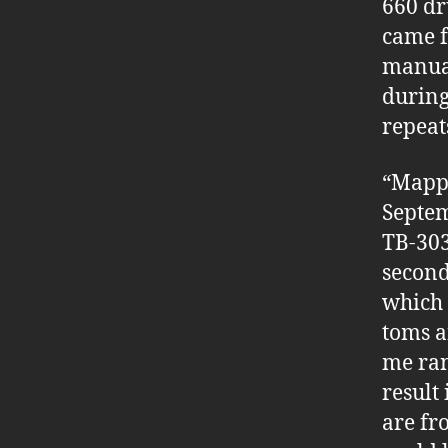
660 dr
came f
manua
during
repeats
“Mappe
Septem
TB-303 
second
which 
toms a
me ran
result
are fr