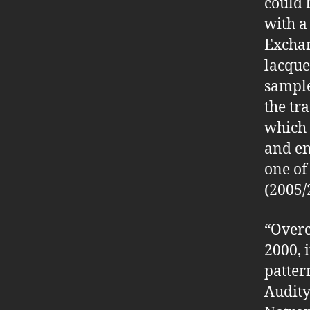
could 
with a
Exchan
lacque
sample
the tr
which 
and en
one of
(2005/
“Overc
2000, 
patter
Audity