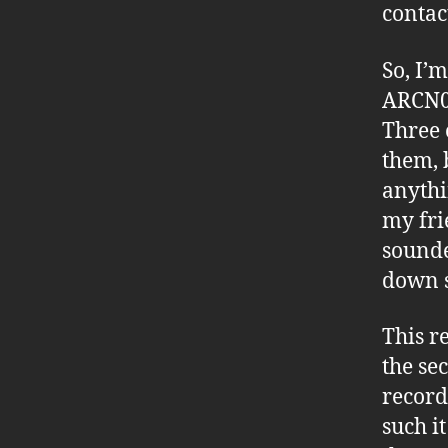
contac
So, I’
ARCN05
Three 
them, b
anythi
my fri
sounde
down s
This r
the se
record
such i