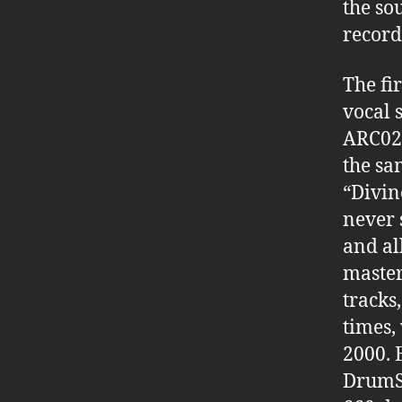
the so
record
The fi
vocal 
ARC02 
the sa
“Divin
never 
and al
master
tracks
times,
2000. 
DrumSt