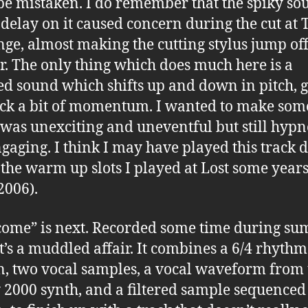
be mistaken. I do remember that the spiky so
 delay on it caused concern during the cut at 
ge, almost making the cutting stylus jump off
r. The only thing which does much here is a
d sound which shifts up and down in pitch, g
ack a bit of momentum. I wanted to make som
was unexciting and uneventful but still hypn
gaging. I think I may have played this track 
 the warm up slots I played at Lost some year
2006).
ome” is next. Recorded some time during s
it’s a muddled affair. It combines a 6/4 rhythm
n, two vocal samples, a vocal waveform from 
 2000 synth, and a filtered sample sequenced