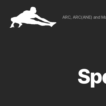
ARC, ARC(ANE) and Ma
ARCart
Sp