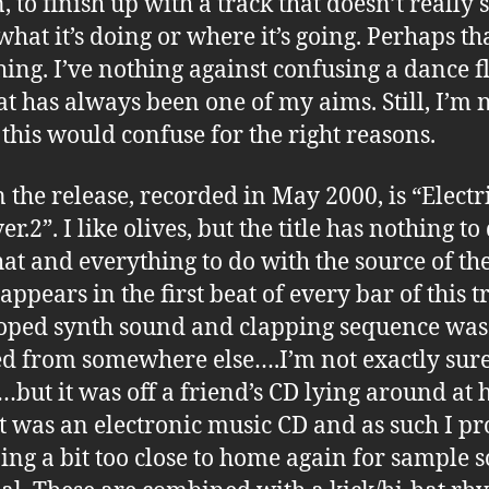
, to finish up with a track that doesn’t really 
hat it’s doing or where it’s going. Perhaps tha
hing. I’ve nothing against confusing a dance fl
hat has always been one of my aims. Still, I’m 
f this would confuse for the right reasons.
n the release, recorded in May 2000, is “Electr
er.2”. I like olives, but the title has nothing to
hat and everything to do with the source of th
ppears in the first beat of every bar of this t
oped synth sound and clapping sequence was
d from somewhere else….I’m not exactly sur
but it was off a friend’s CD lying around at 
it was an electronic music CD and as such I p
ing a bit too close to home again for sample 