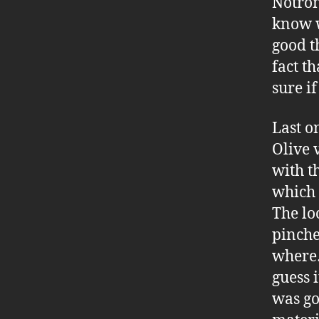
Notron
know w
good t
fact t
sure i
Last o
Olive v
with t
which a
The lo
pinche
where…
guess 
was go