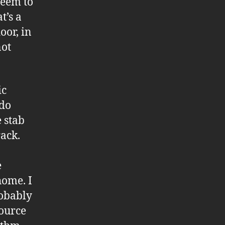
seem to
t’s a
oor, in
not
ic
 do
e stab
rack.
e
home. I
robably
source