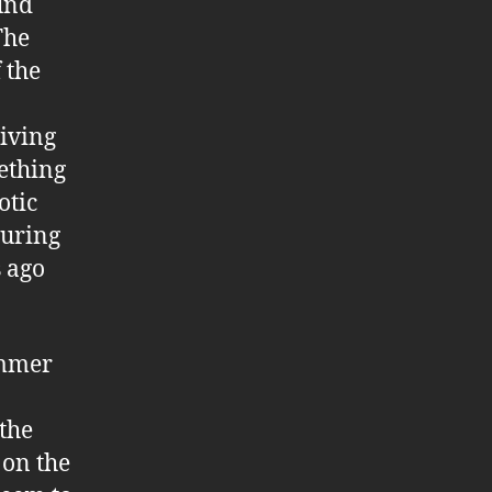
und
The
 the
iving
ething
otic
during
s ago
ummer
the
 on the