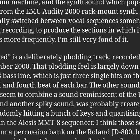
um machine, and the synth sound which pop
rom the EMU Audity 2000 rack-mount synth. 
lly switched between vocal sequences some
 recording, to produce the sections in which i
 more frequently. I’m still very fond of it.
d” is a deliberately plodding track, recorded
ber 2000. That plodding feel is largely down 
bass line, which is just three single hits on the
 and fourth beat of each bar. The other sound
seem to combine a sound reminiscent of the
nd another spiky sound, was probably create
domly hitting a bunch of keys and quantisin
 in the Alesis MMT-8 sequencer. I think those 
om a percussion bank on the Roland JD-800, b