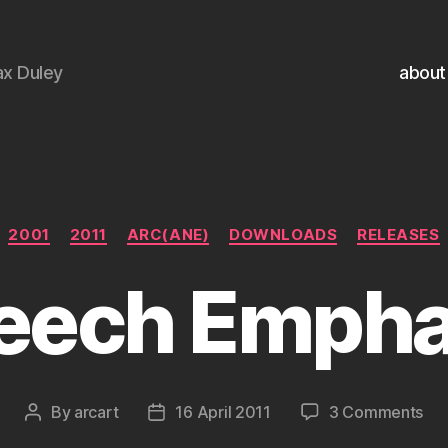
x Duley
about
Categories
2001
2011
ARC(ANE)
DOWNLOADS
RELEASES
eech Empha
on
By
arcart
16 April 2011
3 Comments
Post
Post
Sp
author
date