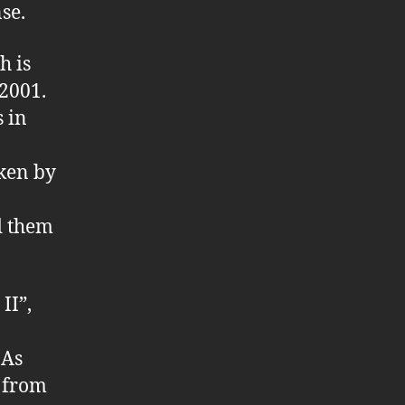
se.
h is
2001.
s in
oken by
d them
II”,
 As
e from