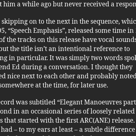
t him a while ago but never received a respon
m skipping on to the next in the sequence, whic
, “Speech Emphasis”, released some time in 
of the tracks on this release have vocal sound
ut the title isn’t an intentional reference to
ng in particular. It was simply two words sp
end Ed during a conversation. I thought they
d nice next to each other and probably note
omewhere at the time, for later use.
ecord was subtitled “Elegant Manoeuvres part 
cond in an occasional series of loosely related
s that started with the first ARC(ANE) release.
t had – to my ears at least – a subtle differenc