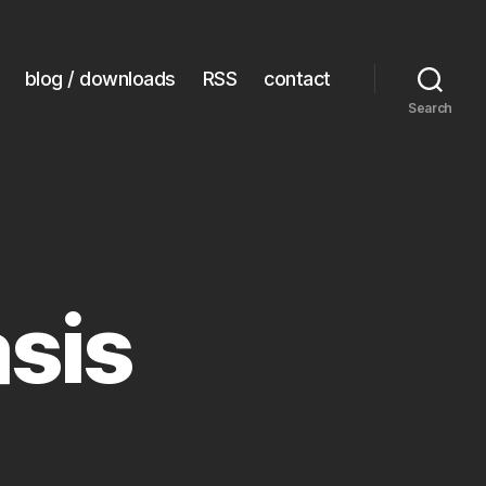
blog / downloads
RSS
contact
Search
sis
eech