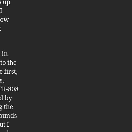
s up
I
how
t
 in
to the
 first,
s,
 TR-808
d by
g the
sounds
ut I