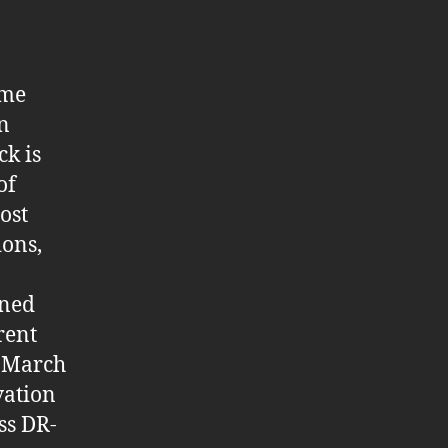
ame
on
ck is
of
ost
ions,
oned
rent
n March
vation
ss DR-