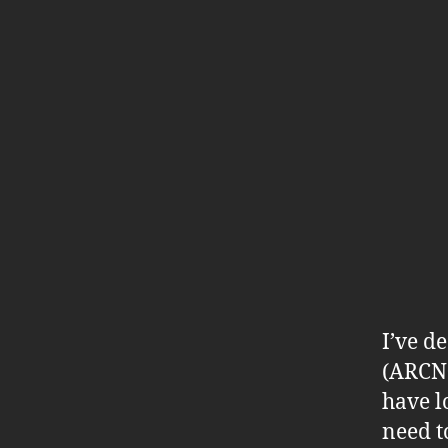
I’ve d
(ARCN04
have l
need t