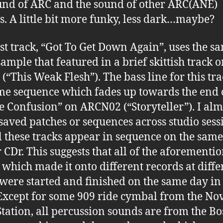
und of ARC and the sound of other ARC(ANE)
s. A little bit more funky, less dark…maybe?
rst track, “Got To Get Down Again”, uses the s
sample that featured in a brief skittish track 
(“This Weak Flesh”). The bass line for this tra
me sequence which fades up towards the end 
e Confusion” on ARCN02 (“Storyteller”). I alm
saved patches or sequences across studio sess
l these tracks appear in sequence on the same
 CDr. This suggests that all of the aforementi
, which made it onto different records at diffe
 were started and finished on the same day i
Except for some 909 ride cymbal from the No
ation, all percussion sounds are from the Bo