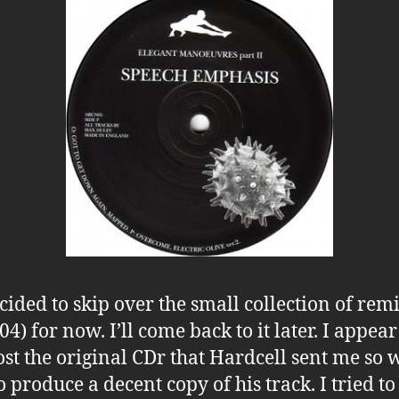
ecided to skip over the small collection of rem
) for now. I’ll come back to it later. I appear
ost the original CDr that Hardcell sent me so
o produce a decent copy of his track. I tried to