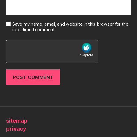
Save my name, email, and website in this browser for the
next time I comment.
sitemap
privacy