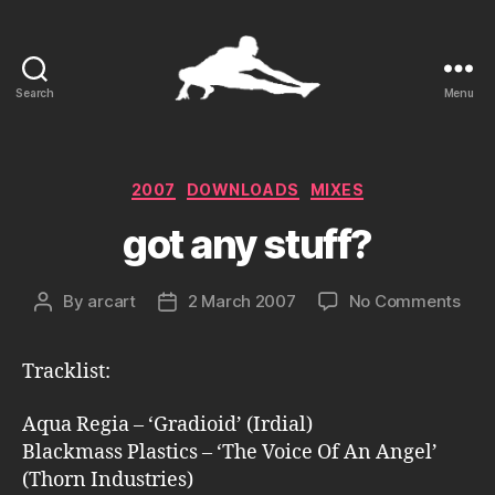
Search
Menu
ARCart
Categories
2007
DOWNLOADS
MIXES
got any stuff?
on
By
arcart
2 March 2007
No Comments
Post
Post
got
author
date
any
Tracklist:
stuf
Aqua Regia – ‘Gradioid’ (Irdial)
Blackmass Plastics – ‘The Voice Of An Angel’
(Thorn Industries)