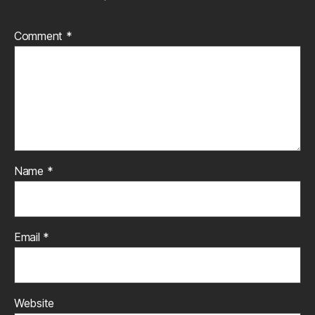
Comment
*
Name
*
Email
*
Website