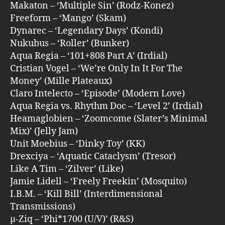
Makaton – ‘Multiple Sin’ (Rodz-Konez)
Freeform – ‘Mango’ (Skam)
Dynarec – ‘Legendary Days’ (Kondi)
Nukubus – ‘Roller’ (Bunker)
Aqua Regia – ‘101+808 Part A’ (Irdial)
Cristian Vogel – ‘We’re Only In It For The
Money’ (Mille Plateaux)
Claro Intelecto – ‘Episode’ (Modern Love)
Aqua Regia vs. Rhythm Doc – ‘Level 2’ (Irdial)
Heamaglobien – ‘Zoomcome (Slater’s Minimal
Mix)’ (Jelly Jam)
Unit Moebius – ‘Dinky Toy’ (KK)
Drexciya – ‘Aquatic Cataclysm’ (Tresor)
Like A Tim – ‘Zilver’ (Like)
Jamie Lidell – ‘Freely Freekin’ (Mosquito)
I.B.M. – ‘Kill Bill’ (Interdimensional
Transmissions)
µ-Ziq – ‘Phi*1700 (U/V)’ (R&S)