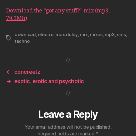
Download the “got any stuff?” mix (mp3,
79.3Mb)
download
,
electro
,
max duley
,
mix
,
mixes
,
mp3
,
sets
,
Tags
techno
←
concreetz
→
exotic, erotic and psychotic
Leave a Reply
Your email address will not be published.
Required fields are marked
*