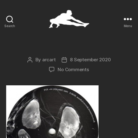
Search
Menu
ARCart
By
arcart
8 September 2020
Post
Post
author
date
on
No Comments