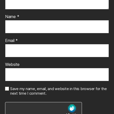
Name
*
Email
*
Website
Save my name, email, and website in this browser for the
next time I comment.