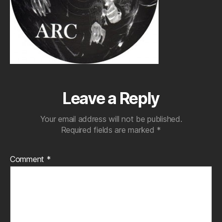
Leave a Reply
Your email address will not be published.
Required fields are marked
*
Comment
*